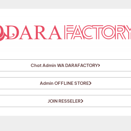
Chat Admin WA DARAFACTORY
Admin OFFLINE STORE
JOIN RESSELER