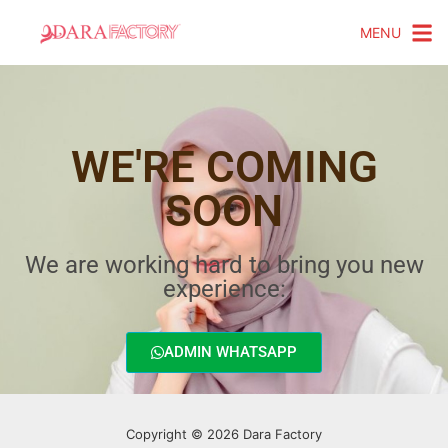
MENU
WE'RE COMING
SOON
We are working hard to bring you new
experience:
ADMIN WHATSAPP
Copyright © 2026 Dara Factory